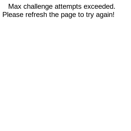
Max challenge attempts exceeded.
Please refresh the page to try again!